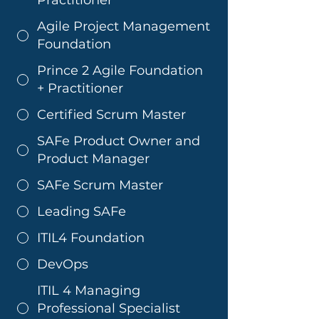
Agile Project Management
Foundation
Prince 2 Agile Foundation
+ Practitioner
Certified Scrum Master
SAFe Product Owner and
Product Manager
SAFe Scrum Master
Leading SAFe
ITIL4 Foundation
DevOps
ITIL 4 Managing
Professional Specialist