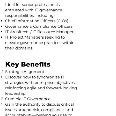
Ideal for senior professionals
entrusted with IT governance
responsibilities, including:
Chief Information Officers (CIOs)
Governance & Compliance Officers
IT Architects / IT Resource Managers
IT Project Managers seeking to
elevate governance practices within
their domains
Key Benefits
Strategic Alignment
Discover how to synchronize IT
strategies with enterprise objectives,
reinforcing agile and forward-looking
leadership.
Credible IT Governance
Gain the authority to discuss critical
issues around risk, compliance, and
accountability—helping you rise or