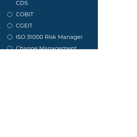
CDS
COBIT
CGEIT
ISO 31000 Risk Manager
Change Management
Lean Six Sigma Yellow
Belt
Lean Six Sigma Black Belt
Lean Six Sigma Green Belt
CBAP
PMP
MSP
P30