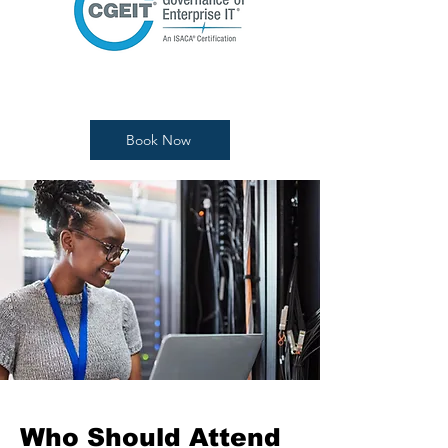
Book Now
Who Should Attend