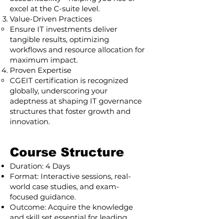
excel at the C-suite level.
Value-Driven Practices
Ensure IT investments deliver
tangible results, optimizing
workflows and resource allocation for
maximum impact.
Proven Expertise
CGEIT certification is recognized
globally, underscoring your
adeptness at shaping IT governance
structures that foster growth and
innovation.
Course Structure
Duration: 4 Days
Format: Interactive sessions, real-
world case studies, and exam-
focused guidance.
Outcome: Acquire the knowledge
and skill set essential for leading