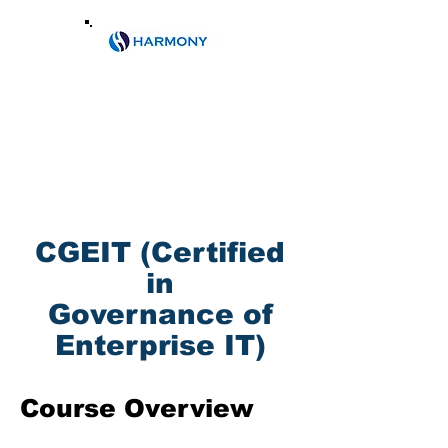
Email:
info@harmony.co.ke
Phone:
0788609104
/+2540202473146
CGEIT (Certified
in
Governance of
Enterprise IT)
Course Overview