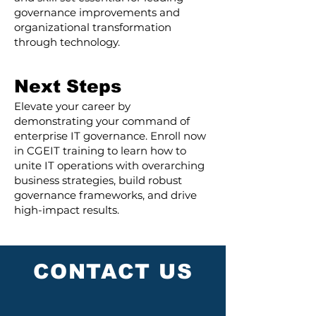
governance improvements and
organizational transformation
through technology.
Next Steps
Elevate your career by
demonstrating your command of
enterprise IT governance. Enroll now
in CGEIT training to learn how to
unite IT operations with overarching
business strategies, build robust
governance frameworks, and drive
high-impact results.
CONTACT US