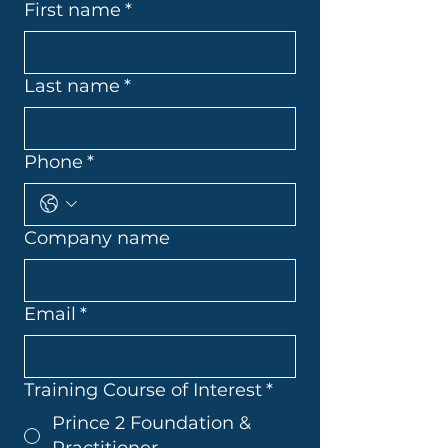
First name
*
Last name
*
Phone
*
Company name
Email
*
Training Course of Interest
*
Prince 2 Foundation &
Practitioner