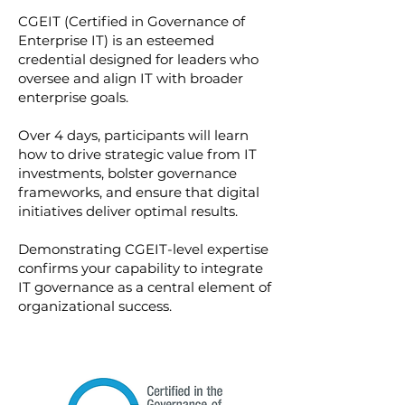
CGEIT (Certified in Governance of
Enterprise IT) is an esteemed
credential designed for leaders who
oversee and align IT with broader
enterprise goals.
Over 4 days, participants will learn
how to drive strategic value from IT
investments, bolster governance
frameworks, and ensure that digital
initiatives deliver optimal results.
Demonstrating CGEIT-level expertise
confirms your capability to integrate
IT governance as a central element of
organizational success.