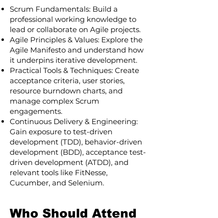
Scrum Fundamentals: Build a
professional working knowledge to
lead or collaborate on Agile projects.
Agile Principles & Values: Explore the
Agile Manifesto and understand how
it underpins iterative development.
Practical Tools & Techniques: Create
acceptance criteria, user stories,
resource burndown charts, and
manage complex Scrum
engagements.
Continuous Delivery & Engineering:
Gain exposure to test-driven
development (TDD), behavior-driven
development (BDD), acceptance test-
driven development (ATDD), and
relevant tools like FitNesse,
Cucumber, and Selenium.
Who Should Attend