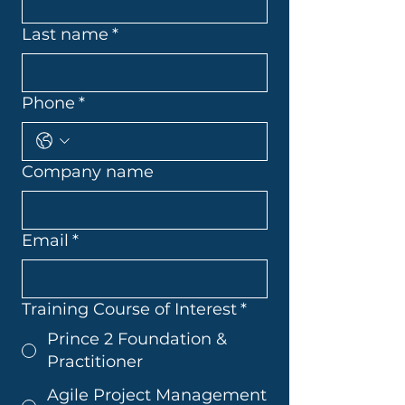
Last name
*
Phone
*
Company name
Email
*
Training Course of Interest
*
Prince 2 Foundation &
Practitioner
Agile Project Management