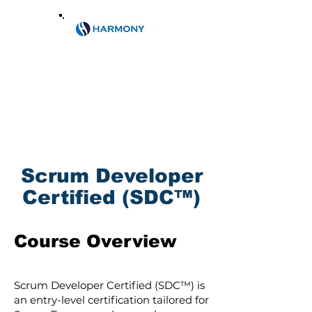
Email:
info@harmony.co.ke
Phone:
0788609104
/+2540202473146
Scrum Developer
Certified (SDC™)
Course Overview
Scrum Developer Certified (SDC™) is
an entry-level certification tailored for