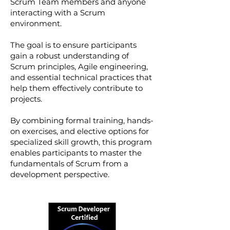
Scrum Team members and anyone
interacting with a Scrum
environment.
The goal is to ensure participants
gain a robust understanding of
Scrum principles, Agile engineering,
and essential technical practices that
help them effectively contribute to
projects.
By combining formal training, hands-
on exercises, and elective options for
specialized skill growth, this program
enables participants to master the
fundamentals of Scrum from a
development perspective.