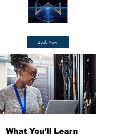
Book Now
What You’ll Learn