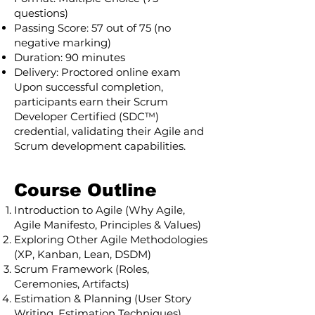
questions)
Passing Score: 57 out of 75 (no
negative marking)
Duration: 90 minutes
Delivery: Proctored online exam
Upon successful completion,
participants earn their Scrum
Developer Certified (SDC™)
credential, validating their Agile and
Scrum development capabilities.
Course Outline
Introduction to Agile (Why Agile,
Agile Manifesto, Principles & Values)
Exploring Other Agile Methodologies
(XP, Kanban, Lean, DSDM)
Scrum Framework (Roles,
Ceremonies, Artifacts)
Estimation & Planning (User Story
Writing, Estimation Techniques)