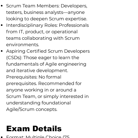
Scrum Team Members: Developers,
testers, business analysts—anyone
looking to deepen Scrum expertise.
Interdisciplinary Roles: Professionals
from IT, product, or operational
teams collaborating with Scrum
environments.
Aspiring Certified Scrum Developers
(CSDs): Those eager to learn the
fundamentals of Agile engineering
and iterative development.
Prerequisites: No formal
prerequisites. Recommended for
anyone working in or around a
Scrum Team, or simply interested in
understanding foundational
Agile/Scrum concepts.
Exam Details
Format: Multiple Choice (75