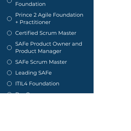
Foundation
Prince 2 Agile Foundation
+ Practitioner
Certified Scrum Master
SAFe Product Owner and
Product Manager
SAFe Scrum Master
Leading SAFe
ITIL4 Foundation
DevOps
ITIL 4 Managing
Professional Specialist
CDS
COBIT