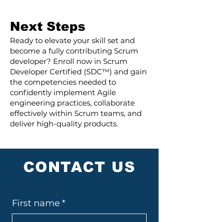
Next Steps
Ready to elevate your skill set and
become a fully contributing Scrum
developer? Enroll now in Scrum
Developer Certified (SDC™) and gain
the competencies needed to
confidently implement Agile
engineering practices, collaborate
effectively within Scrum teams, and
deliver high-quality products.
CONTACT US
First name
*