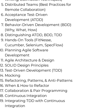
Distributed Teams (Best Practices for
Remote Collaboration)
Acceptance Test-Driven
Development (ATDD)
Behavior-Driven Development (BDD)
(Why, What, How)
Distinguishing ATDD, BDD, TDD
Hands-On Tools (FitNesse,
Cucumber, Selenium, SpecFlow)
Planning Agile Software
Development
Agile Architecture & Design
SOLID Design Principles
Test-Driven Development (TDD)
Mocking
Refactoring, Patterns, & Anti-Patterns
When & How to Refactor
Collaboration & Pair Programming
Continuous Integration
Integrating TDD with Continuous
Integration